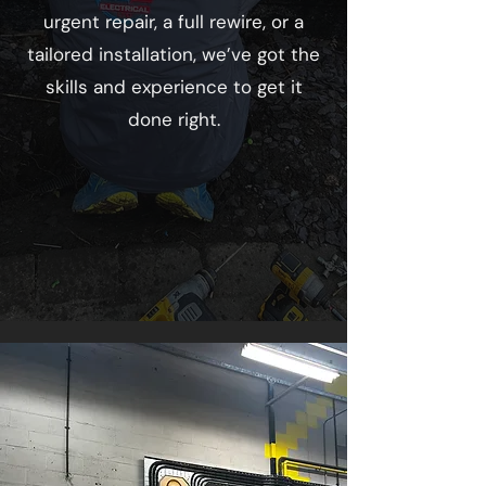
urgent repair, a full rewire, or a
tailored installation, we’ve got the
skills and experience to get it
done right.