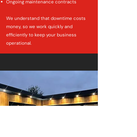
Ongoing maintenance contracts
We understand that downtime costs
money, so we work quickly and
efficiently to keep your business
operational.