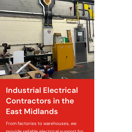
Industrial Electrical
Contractors in the
East Midlands
From factories to warehouses, we
provide reliable electrical support for