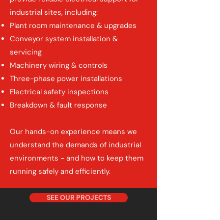
industrial sites, including:
Plant room maintenance & upgrades
Conveyor system installation &
servicing
Machinery wiring & controls
Three-phase power installations
Electrical safety inspections
Breakdown & fault response
Our hands-on experience means we
understand the demands of industrial
environments - and how to keep them
running safely and efficiently.
SEE OUR PROJECTS