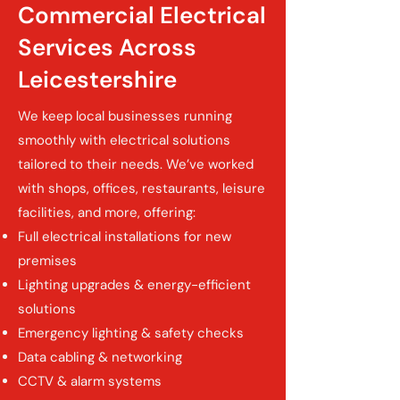
Commercial Electrical
Services Across
Leicestershire
We keep local businesses running
smoothly with electrical solutions
tailored to their needs. We’ve worked
with shops, offices, restaurants, leisure
facilities, and more, offering:
Full electrical installations for new
premises
Lighting upgrades & energy-efficient
solutions
Emergency lighting & safety checks
Data cabling & networking
CCTV & alarm systems