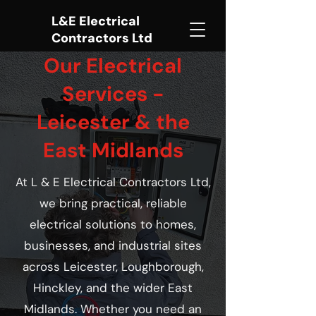
L&E Electrical
Contractors Ltd
Our Electrical
Services -
Leicester & the
East Midlands
At L & E Electrical Contractors Ltd,
we bring practical, reliable
electrical solutions to homes,
businesses, and industrial sites
across Leicester, Loughborough,
Hinckley, and the wider East
Midlands. Whether you need an