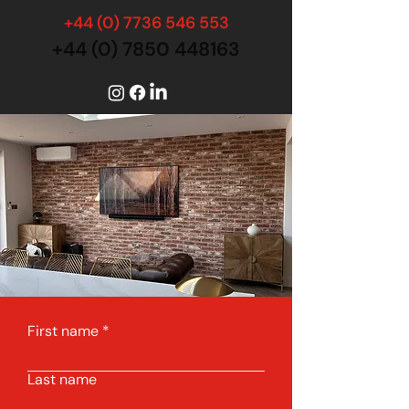
+44 (0) 7736 546 553
+44 (0) 7850 448163
First name
Last name