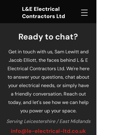
L&E Electrical
Contractors Ltd
Ready to chat?
Get in touch with us, Sam Lewitt and
Jacob Elliott, the faces behind L & E
Electrical Contractors Ltd. We're here
to answer your questions, chat about
your electrical needs, or simply have
a friendly conversation. Reach out
today, and let's see how we can help
you power up your space.
Serving Leicestershire / East Midlands
info@le-electrical-ltd
.co.uk